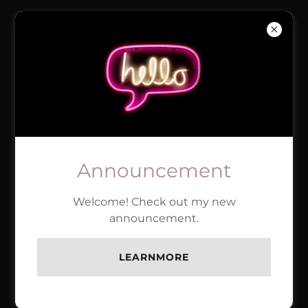
BRINK'S
MASONRY
ACCOUNT SIGN IN
Sign in to your account to access your profile,
Announcement
history, and any private pages you've been
granted access to.
Welcome! Check out my new
announcement.
LEARNMORE