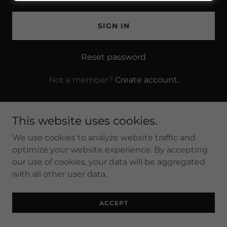
SIGN IN
Reset password
Not a member?
Create account.
This website uses cookies.
We use cookies to analyze website traffic and
Copyright © 2025 Brink's Masonry - All Rights Reserved.
optimize your website experience. By accepting
our use of cookies, your data will be aggregated
with all other user data.
Powered by
ACCEPT